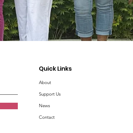
Quick Links
About
Support Us
News
Contact