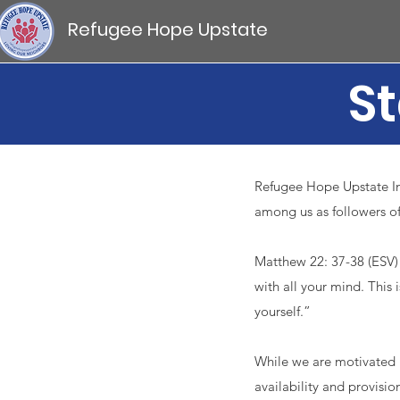
Refugee Hope Upstate
St
Refugee Hope Upstate Inc
among us as followers of
​Matthew 22: 37-38 (ESV) 
with all your mind. This 
yourself.” ​
While we are motivated 
availability and provision