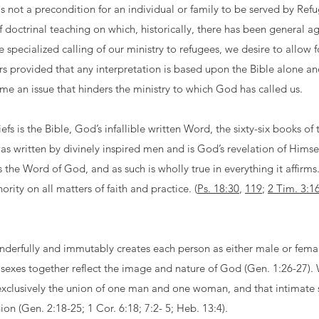
 is not a precondition for an individual or family to be served by R
 doctrinal teaching on which, historically, there has been general 
e specialized calling of our ministry to refugees, we desire to allow 
rs provided that any interpretation is based upon the Bible alone an
ome an issue that hinders the ministry to which God has called us.
iefs is the Bible, God’s infallible written Word, the sixty-six books 
s written by divinely inspired men and is God’s revelation of Himse
 is the Word of God, and as such is wholly true in everything it affirms
hority on all matters of faith and practice. (
Ps. 18:30
,
119
;
2 Tim. 3:1
derfully and immutably creates each person as either male or fema
sexes together reflect the image and nature of God (Gen. 1:26-27).
xclusively the union of one man and one woman, and that intimate se
nion (Gen. 2:18-25; 1 Cor. 6:18; 7:2- 5; Heb. 13:4).