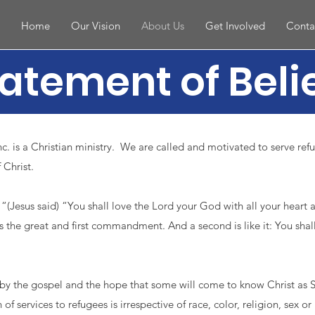
Home
Our Vision
About Us
Get Involved
Conta
atement of Beli
. is a Christian ministry. We are called and motivated to serve ref
 Christ.
“(Jesus said) “You shall love the Lord your God with all your heart 
is the great and first commandment. And a second is like it: You shal
by the gospel and the hope that some will come to know Christ as S
 of services to refugees is irrespective of race, color, religion, sex or