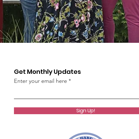
Get Monthly Updates
Enter your email here
Sign Up!