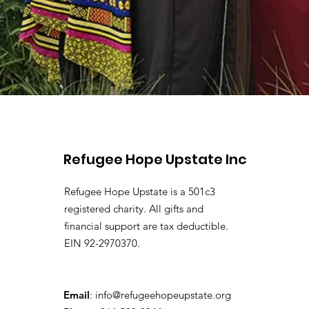
Refugee Hope Upstate Inc
Refugee Hope Upstate is a 501c3
registered charity. All gifts and
financial support are tax deductible.
EIN 92-2970370.
Email
:
info@refugeehopeupstate.org