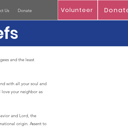
Donat
Volunteer
ct Us
Donate
efs
ugees and the least
and with all your soul and
l love your neighbor as
avior and Lord, the
 national origin. Assent to