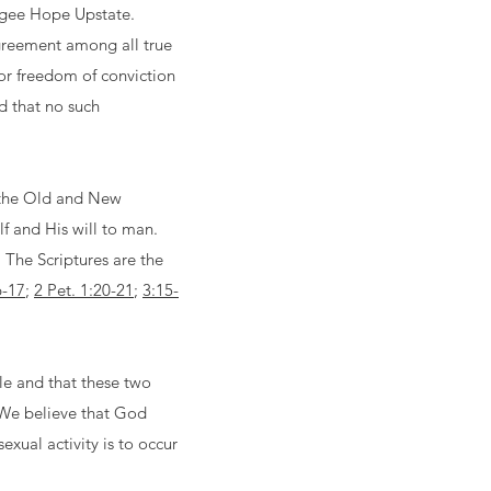
efugee Hope Upstate.
agreement among all true
for freedom of conviction
d that no such
of the Old and New
lf and His will to man.
. The Scriptures are the
6-17
;
2 Pet. 1:20-21
;
3:15-
le and that these two
 We believe that God
xual activity is to occur