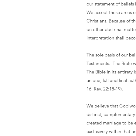
our statement of beliefs
We accept those areas of
Christians. Because of th
on other doctrinal matte
interpretation shall bec
The sole basis of our bel
Testaments. The Bible wa
The Bible in its entirety
unique, full and final aut
16
;
Rev. 22:18-19
).
We believe that God won
distinct, complementary 
created marriage to be e
exclusively within that u